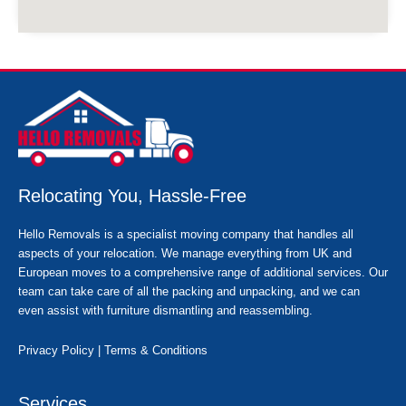
Relocating You, Hassle-Free
Hello Removals is a specialist moving company that handles all
aspects of your relocation. We manage everything from UK and
European moves to a comprehensive range of additional services. Our
team can take care of all the packing and unpacking, and we can
even assist with furniture dismantling and reassembling.
Privacy Policy
|
Terms & Conditions
Services