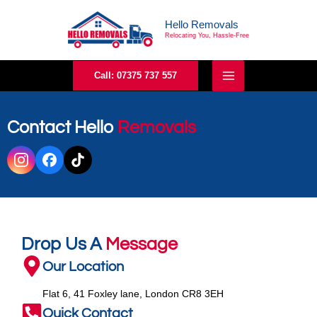
Skip
Hello Removals
to
Relocating You, Hassle-Free
content
Call: 07375 737 557
Contact Hello
Removals
Drop Us A
Message
Our Location
Flat 6, 41 Foxley lane, London CR8 3EH
Quick Contact