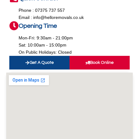
Phone : 07375 737 557
Email : info@helloremovals.co.uk
Opening Time
Mon-Fri: 9:30am - 21:00pm
Sat: 10:00am - 15:00pm
On Public Holidays: Closed
Get A Quote
Book Online