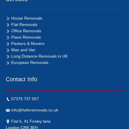
House Removals
Flat Removals
Office Removals
Piano Removals
Packers & Movers
Man and Van
Long Distance Removals in UK
European Removals
Contact Info
07375 737 557
info@helloremovals.co.uk
Flat 6, 41 Foxley lane
London CR8 3EH