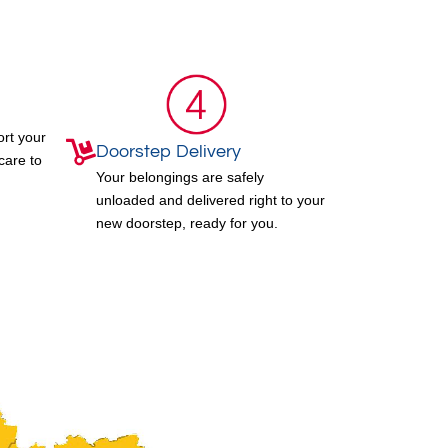
ort your
Doorstep Delivery
care to
Your belongings are safely
unloaded and delivered right to your
new doorstep, ready for you.