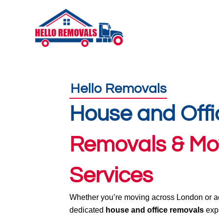
Skip
to
content
Hello Removals
House and Offi
Removals & Mo
Services
Whether you’re moving across London or ac
dedicated
house and office removals
expe