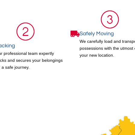
Safely Moving
We carefully load and transp
acking
possessions with the utmost 
r professional team expertly
your new location.
cks and secures your belongings
r a safe journey.