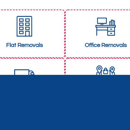
Flat Removals
Office Removals
Man and Van
Long Distance