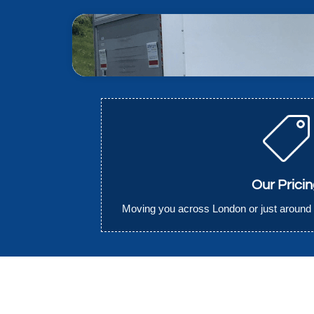
Our Prici
Moving you across London or just around 