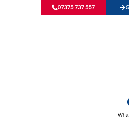
07375 737 557
G
What