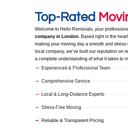
Top-Rated
Movi
Welcome to Hello Removals, your professiona
company in London
. Based right in the heart
making your moving day a smooth and stress-f
local company, we’ve built our reputation on re
a complete understanding of what it takes to mo
Experienced & Professional Team
Comprehensive Service
Local & Long-Distance Experts
Stress-Free Moving
Reliable & Transparent Pricing