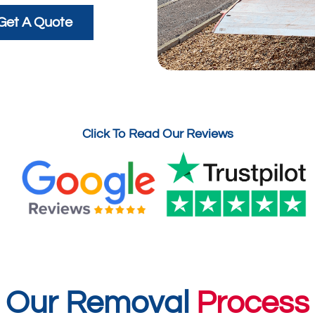
Get A Quote
Click To Read Our Reviews
Our Removal
Process