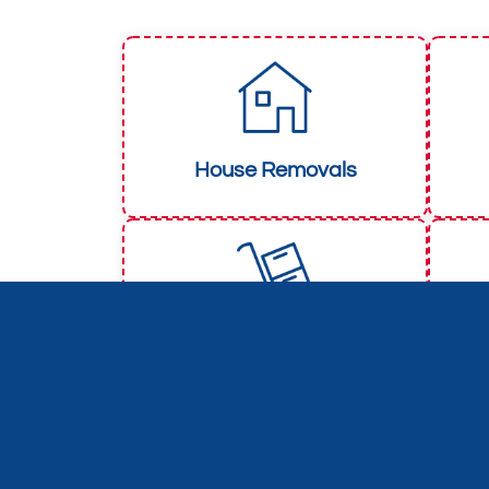
House Removals
Packers & Movers