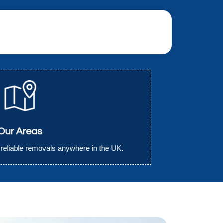
Our Areas
r reliable removals anywhere in the UK.