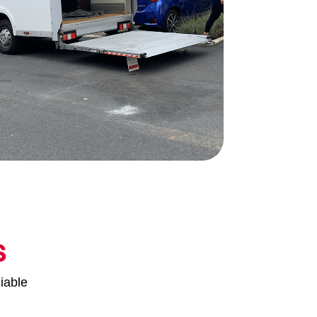
s
iable