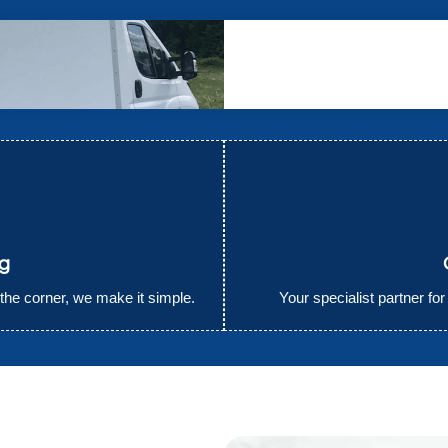
ng
the corner, we make it simple.
Your specialist partner fo