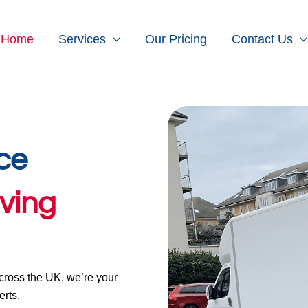
Home
Services
Our Pricing
Contact Us
ce
ving
ross the UK, we’re your
rts.