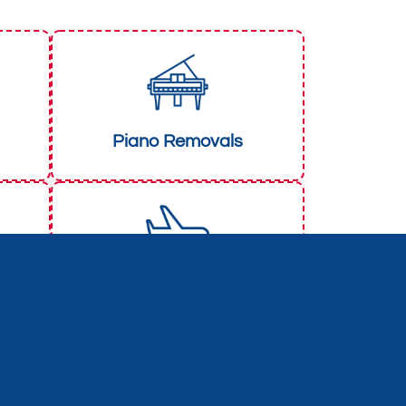
Piano Removals
European Removals