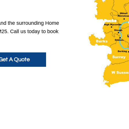
and the surrounding Home
M25. Call us today to book
Get A Quote