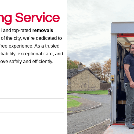
ng Service
l and top-rated
removals
 of the city, we’re dedicated to
ree experience. As a trusted
liability, exceptional care, and
ve safely and efficiently.