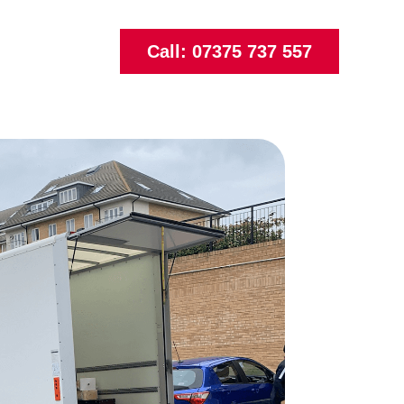
Call: 07375 737 557