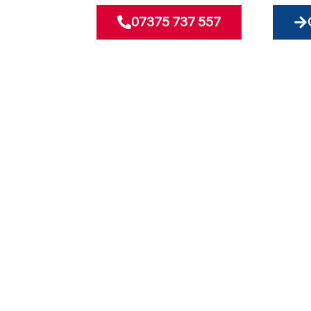
07375 737 557