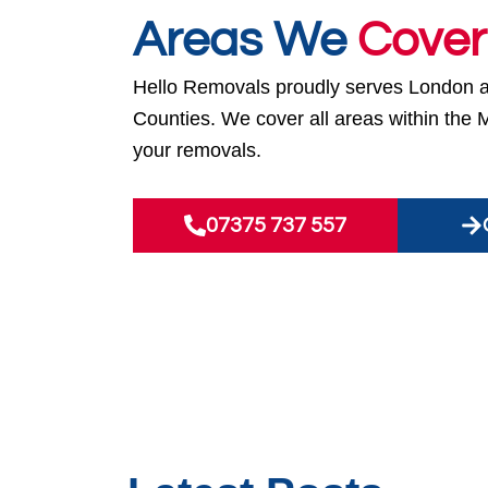
Areas We
Cover
Hello Removals proudly serves London 
Counties. We cover all areas within the 
your removals.
07375 737 557