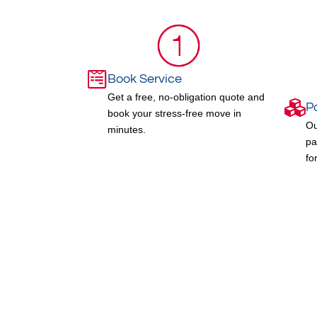
Book Service
Get a free, no-obligation quote and
P
book your stress-free move in
Ou
minutes.
pa
fo