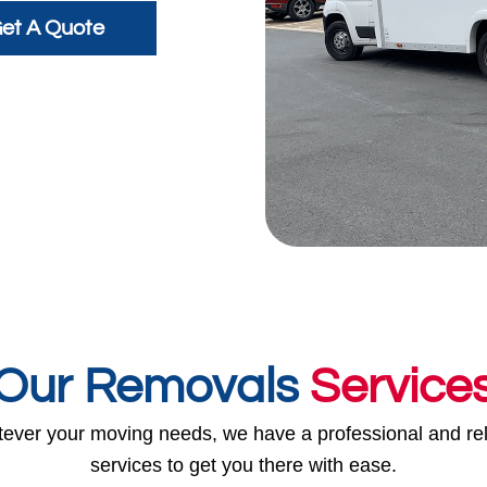
et A Quote
Our Removals
Service
ever your moving needs, we have a professional and rel
services to get you there with ease.